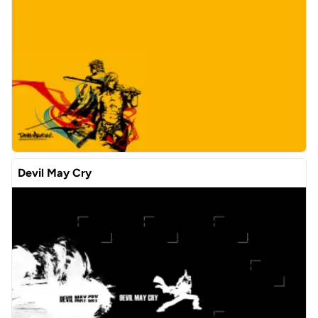
Devil May Cry