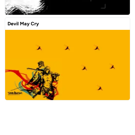
Devil May Cry