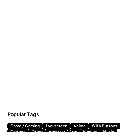
Popular Tags
Game / Gaming
Lockscreen
Anime
With Buttons
Cartoon
Other
Abstract / Arts
Movies
Music