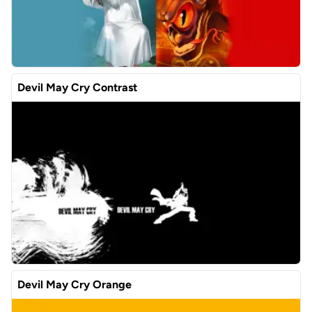
Devil May Cry Contrast
Devil May Cry Orange