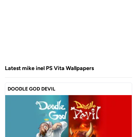
Latest mike inel PS Vita Wallpapers
DOODLE GOD DEVIL