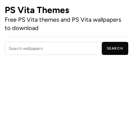
PS Vita Themes
Free PS Vita themes and PS Vita wallpapers
to download
SEARCH
Search wallpapers