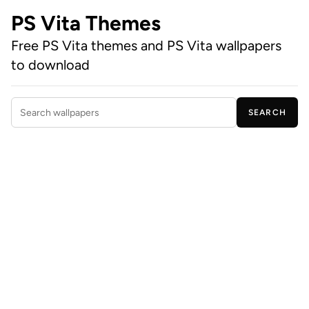
PS Vita Themes
Free PS Vita themes and PS Vita wallpapers
to download
SEARCH
Search wallpapers