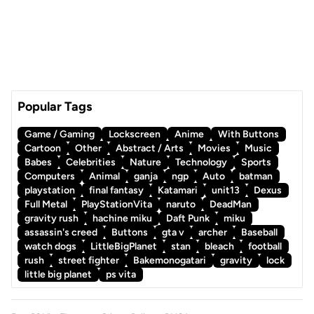
Popular Tags
Game / Gaming
Lockscreen
Anime
With Buttons
Cartoon
Other
Abstract / Arts
Movies
Music
Babes
Celebrities
Nature
Technology
Sports
Computers
Animal
ganja
ngp
Auto
batman
playstation
final fantasy
Katamari
unit13
Dexus
Full Metal
PlayStationVita
naruto
DeadMan
gravity rush
hachine miku
Daft Punk
miku
assassin's creed
Buttons
gta v
archer
Baseball
watch dogs
LittleBigPlanet
stan
bleach
football
rush
street fighter
Bakemonogatari
gravity
lock
little big planet
ps vita