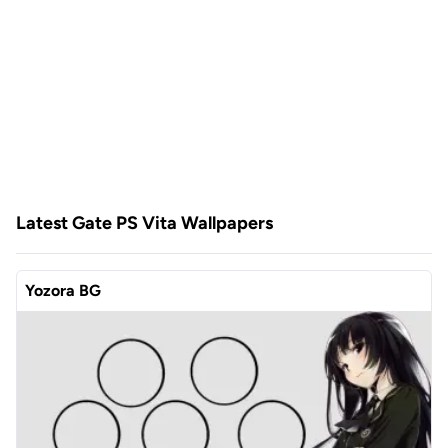
Latest Gate PS Vita Wallpapers
Yozora BG