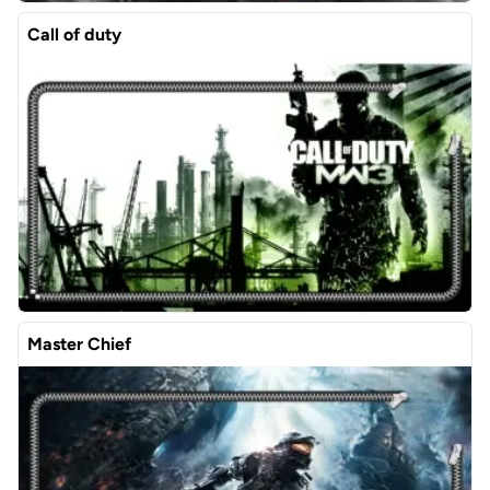
Call of duty
Master Chief