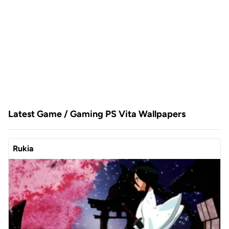
Latest Game / Gaming PS Vita Wallpapers
Rukia