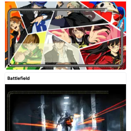
Battlefield