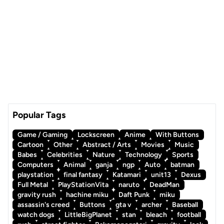
Popular Tags
Game / Gaming
Lockscreen
Anime
With Buttons
Cartoon
Other
Abstract / Arts
Movies
Music
Babes
Celebrities
Nature
Technology
Sports
Computers
Animal
ganja
ngp
Auto
batman
playstation
final fantasy
Katamari
unit13
Dexus
Full Metal
PlayStationVita
naruto
DeadMan
gravity rush
hachine miku
Daft Punk
miku
assassin's creed
Buttons
gta v
archer
Baseball
watch dogs
LittleBigPlanet
stan
bleach
football