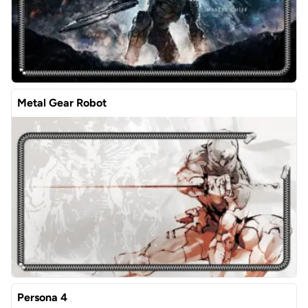
Metal Gear Robot
Persona 4