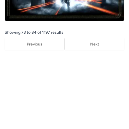
Showing
73
to
84
of
1197
results
Previous
Next