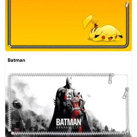
Batman