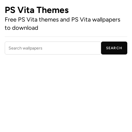
PS Vita Themes
Free PS Vita themes and PS Vita wallpapers
to download
SEARCH
Search wallpapers