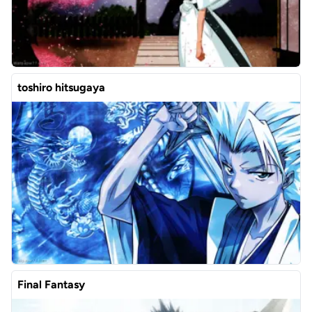
toshiro hitsugaya
Final Fantasy