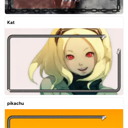
Kat
pikachu