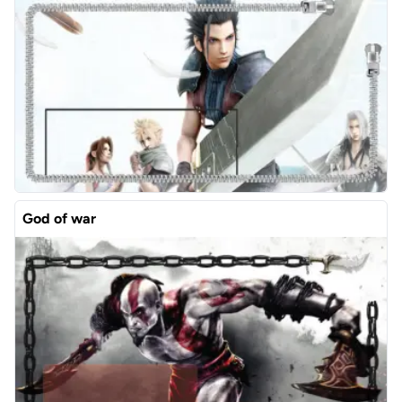
God of war