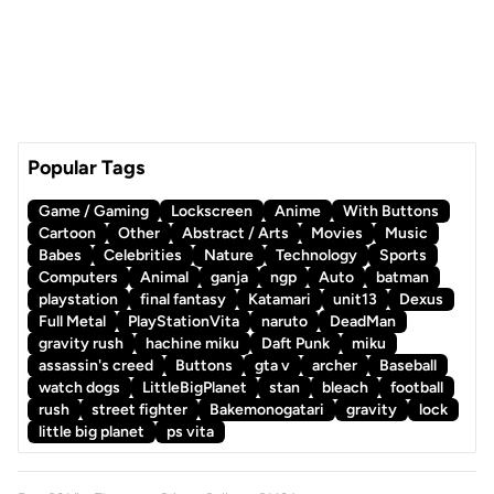
Popular Tags
Game / Gaming
Lockscreen
Anime
With Buttons
Cartoon
Other
Abstract / Arts
Movies
Music
Babes
Celebrities
Nature
Technology
Sports
Computers
Animal
ganja
ngp
Auto
batman
playstation
final fantasy
Katamari
unit13
Dexus
Full Metal
PlayStationVita
naruto
DeadMan
gravity rush
hachine miku
Daft Punk
miku
assassin's creed
Buttons
gta v
archer
Baseball
watch dogs
LittleBigPlanet
stan
bleach
football
rush
street fighter
Bakemonogatari
gravity
lock
little big planet
ps vita