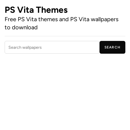
PS Vita Themes
Free PS Vita themes and PS Vita wallpapers
to download
SEARCH
Search wallpapers