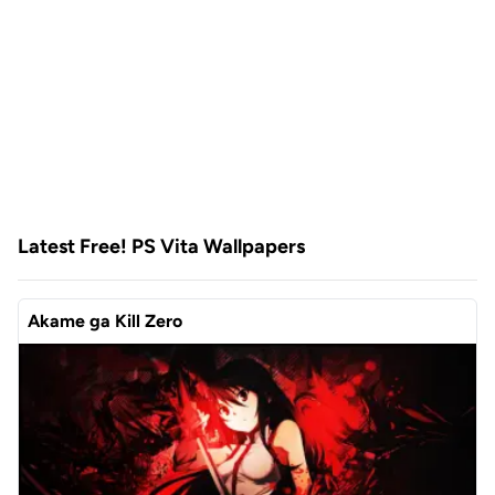
Latest Free! PS Vita Wallpapers
Akame ga Kill Zero