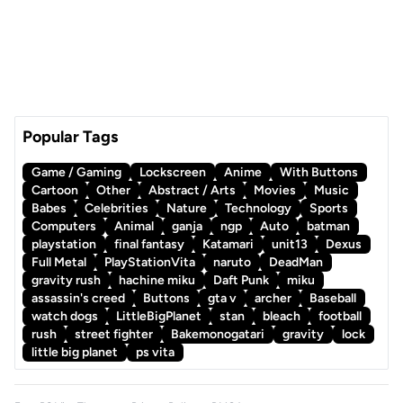
Popular Tags
Game / Gaming
Lockscreen
Anime
With Buttons
Cartoon
Other
Abstract / Arts
Movies
Music
Babes
Celebrities
Nature
Technology
Sports
Computers
Animal
ganja
ngp
Auto
batman
playstation
final fantasy
Katamari
unit13
Dexus
Full Metal
PlayStationVita
naruto
DeadMan
gravity rush
hachine miku
Daft Punk
miku
assassin's creed
Buttons
gta v
archer
Baseball
watch dogs
LittleBigPlanet
stan
bleach
football
rush
street fighter
Bakemonogatari
gravity
lock
little big planet
ps vita