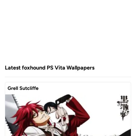
Latest foxhound PS Vita Wallpapers
Grell Sutcliffe