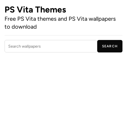
PS Vita Themes
Free PS Vita themes and PS Vita wallpapers
to download
SEARCH
Search wallpapers