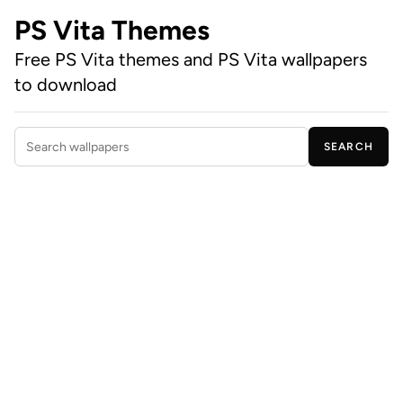
PS Vita Themes
Free PS Vita themes and PS Vita wallpapers
to download
SEARCH
Search wallpapers