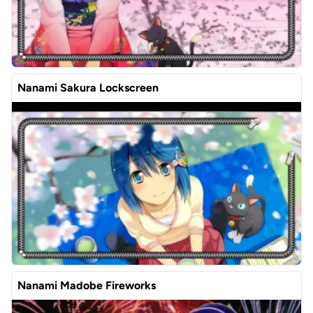
Nanami Sakura Lockscreen
Nanami Madobe Fireworks