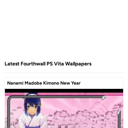
Latest Fourthwall PS Vita Wallpapers
Nanami Madobe Kimono New Year