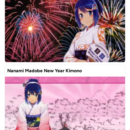
Nanami Madobe New Year Kimono