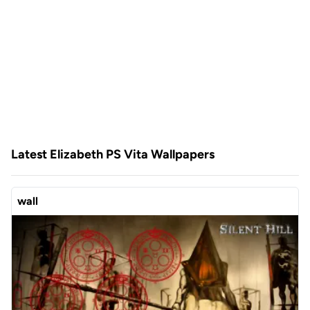
Latest Elizabeth PS Vita Wallpapers
wall