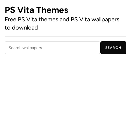
PS Vita Themes
Free PS Vita themes and PS Vita wallpapers
to download
SEARCH
Search wallpapers