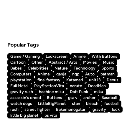
Popular Tags
Game / Gaming
Lockscreen
Anime
With Buttons
Cartoon
Other
Abstract / Arts
Movies
Music
Babes
Celebrities
Nature
Technology
Sports
Computers
Animal
ganja
ngp
Auto
batman
playstation
final fantasy
Katamari
unit13
Dexus
Full Metal
PlayStationVita
naruto
DeadMan
gravity rush
hachine miku
Daft Punk
miku
assassin's creed
Buttons
gta v
archer
Baseball
watch dogs
LittleBigPlanet
stan
bleach
football
rush
street fighter
Bakemonogatari
gravity
lock
little big planet
ps vita