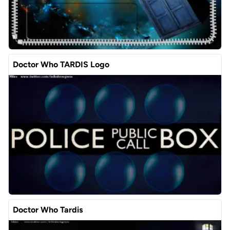
Doctor Who TARDIS Logo
Doctor Who Tardis