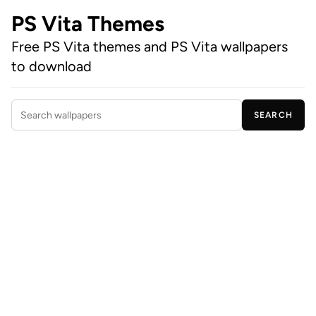
PS Vita Themes
Free PS Vita themes and PS Vita wallpapers
to download
SEARCH
Search wallpapers