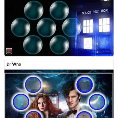
Dr Who