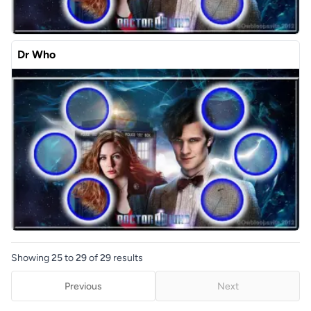
Dr Who
Showing
25
to
29
of
29
results
Previous
Next