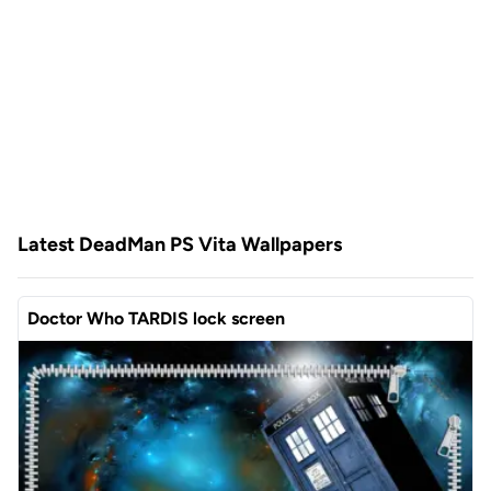
Latest DeadMan PS Vita Wallpapers
Doctor Who TARDIS lock screen