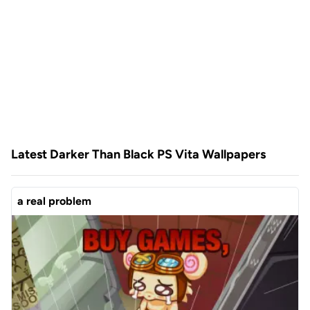
Latest Darker Than Black PS Vita Wallpapers
a real problem