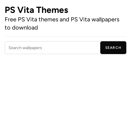
PS Vita Themes
Free PS Vita themes and PS Vita wallpapers
to download
SEARCH
Search wallpapers