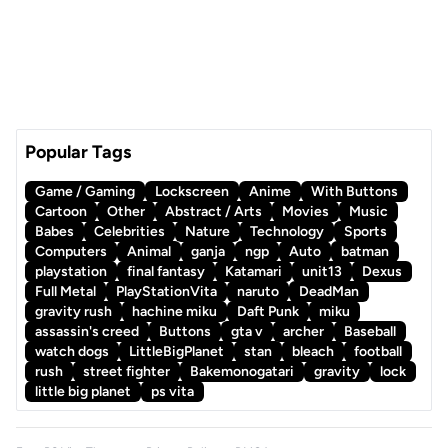
Popular Tags
Game / Gaming
Lockscreen
Anime
With Buttons
Cartoon
Other
Abstract / Arts
Movies
Music
Babes
Celebrities
Nature
Technology
Sports
Computers
Animal
ganja
ngp
Auto
batman
playstation
final fantasy
Katamari
unit13
Dexus
Full Metal
PlayStationVita
naruto
DeadMan
gravity rush
hachine miku
Daft Punk
miku
assassin's creed
Buttons
gta v
archer
Baseball
watch dogs
LittleBigPlanet
stan
bleach
football
rush
street fighter
Bakemonogatari
gravity
lock
little big planet
ps vita