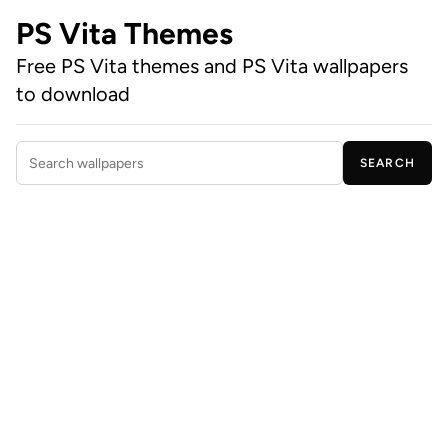
PS Vita Themes
Free PS Vita themes and PS Vita wallpapers
to download
SEARCH
Search wallpapers