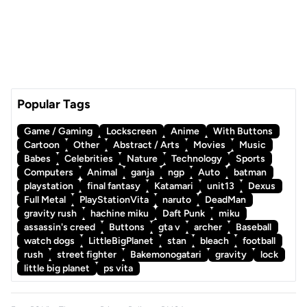
Popular Tags
Game / Gaming
Lockscreen
Anime
With Buttons
Cartoon
Other
Abstract / Arts
Movies
Music
Babes
Celebrities
Nature
Technology
Sports
Computers
Animal
ganja
ngp
Auto
batman
playstation
final fantasy
Katamari
unit13
Dexus
Full Metal
PlayStationVita
naruto
DeadMan
gravity rush
hachine miku
Daft Punk
miku
assassin's creed
Buttons
gta v
archer
Baseball
watch dogs
LittleBigPlanet
stan
bleach
football
rush
street fighter
Bakemonogatari
gravity
lock
little big planet
ps vita