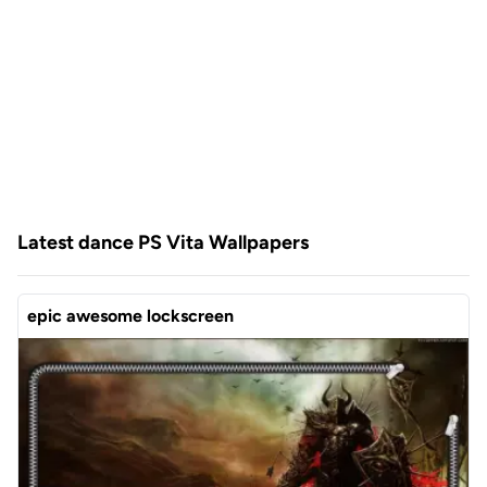
Latest dance PS Vita Wallpapers
epic awesome lockscreen