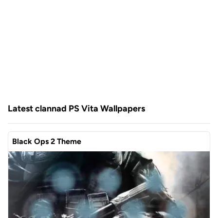
Latest clannad PS Vita Wallpapers
Black Ops 2 Theme