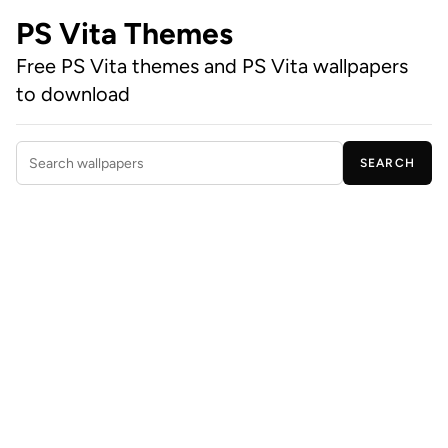
PS Vita Themes
Free PS Vita themes and PS Vita wallpapers
to download
SEARCH
Search wallpapers