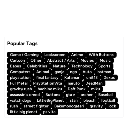
Popular Tags
Game / Gaming
Lockscreen
Anime
With Buttons
Cartoon
Other
Abstract / Arts
Movies
Music
Babes
Celebrities
Nature
Technology
Sports
Computers
Animal
ganja
ngp
Auto
batman
playstation
final fantasy
Katamari
unit13
Dexus
Full Metal
PlayStationVita
naruto
DeadMan
gravity rush
hachine miku
Daft Punk
miku
assassin's creed
Buttons
gta v
archer
Baseball
watch dogs
LittleBigPlanet
stan
bleach
football
rush
street fighter
Bakemonogatari
gravity
lock
little big planet
ps vita