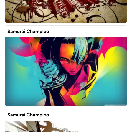
Samurai Champloo
Samurai Champloo