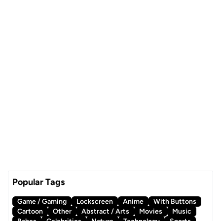
Popular Tags
Game / Gaming
Lockscreen
Anime
With Buttons
Cartoon
Other
Abstract / Arts
Movies
Music