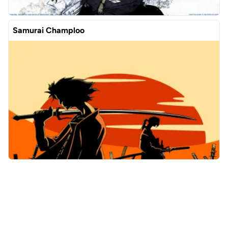
Samurai Champloo