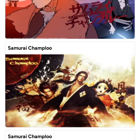
Samurai Champloo
Samurai Champloo