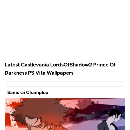
Latest Castlevania LordsOfShadow2 Prince Of
Darkness PS Vita Wallpapers
Samurai Champloo