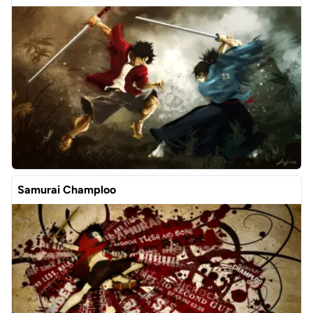
Samurai Champloo