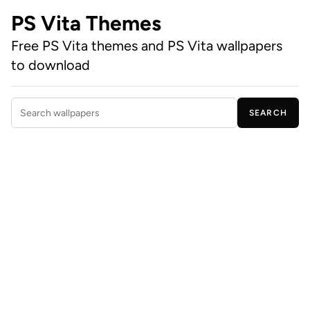
PS Vita Themes
Free PS Vita themes and PS Vita wallpapers
to download
SEARCH
Search wallpapers