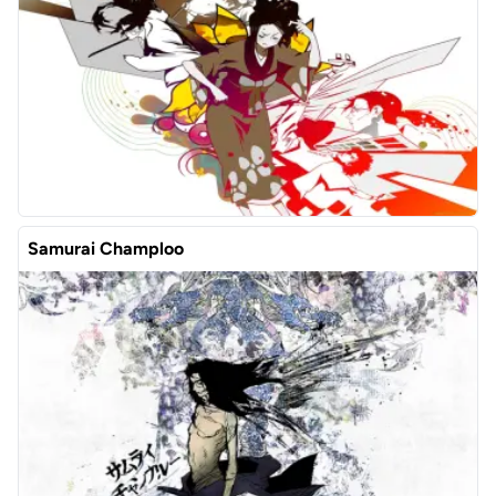
Samurai Champloo