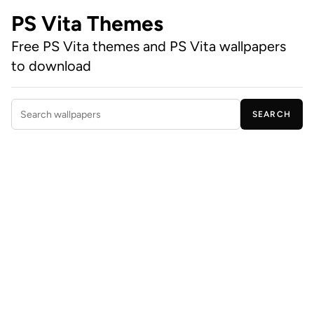
PS Vita Themes
Free PS Vita themes and PS Vita wallpapers
to download
SEARCH
Search wallpapers