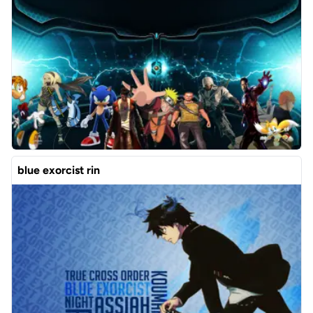
blue exorcist rin