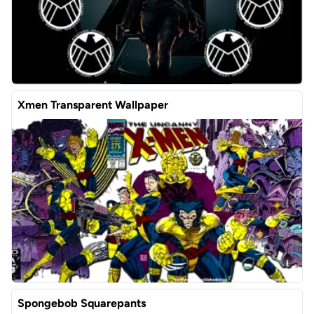
Xmen Transparent Wallpaper
Spongebob Squarepants