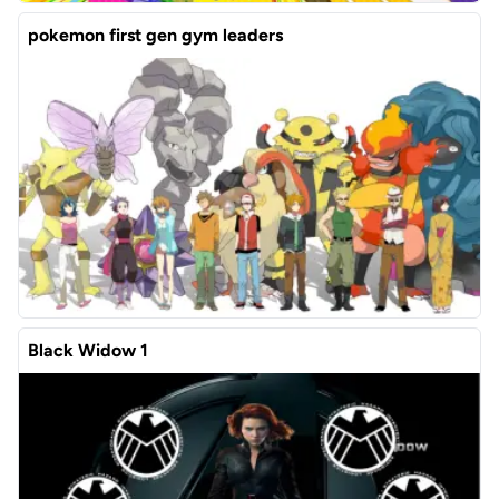
pokemon first gen gym leaders
Black Widow 1