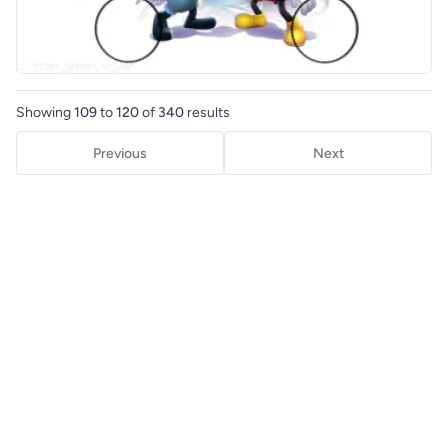
Showing
109
to
120
of
340
results
Previous
Next