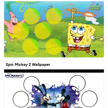
Epic Mickey 2 Wallpaper