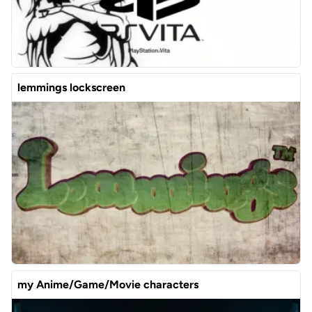
lemmings lockscreen
my Anime/Game/Movie characters