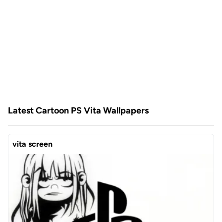
Latest Cartoon PS Vita Wallpapers
vita screen