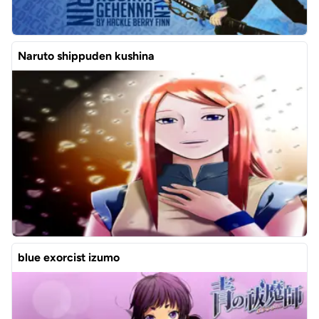
Naruto shippuden kushina
blue exorcist izumo