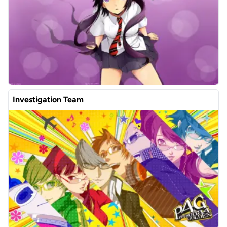
Investigation Team