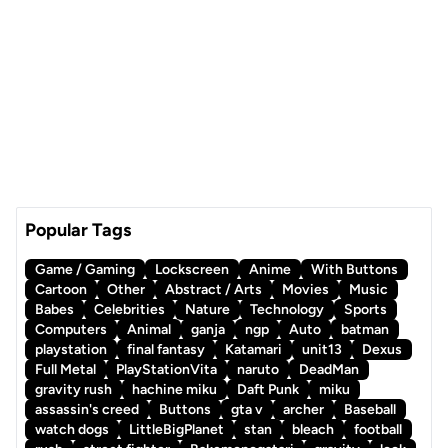
Popular Tags
Game / Gaming
Lockscreen
Anime
With Buttons
Cartoon
Other
Abstract / Arts
Movies
Music
Babes
Celebrities
Nature
Technology
Sports
Computers
Animal
ganja
ngp
Auto
batman
playstation
final fantasy
Katamari
unit13
Dexus
Full Metal
PlayStationVita
naruto
DeadMan
gravity rush
hachine miku
Daft Punk
miku
assassin's creed
Buttons
gta v
archer
Baseball
watch dogs
LittleBigPlanet
stan
bleach
football