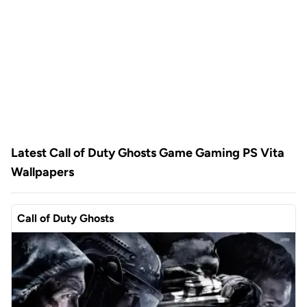
Latest Call of Duty Ghosts Game Gaming PS Vita
Wallpapers
Call of Duty Ghosts