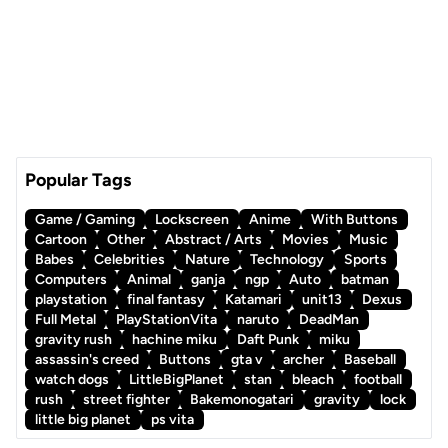
Popular Tags
Game / Gaming
Lockscreen
Anime
With Buttons
Cartoon
Other
Abstract / Arts
Movies
Music
Babes
Celebrities
Nature
Technology
Sports
Computers
Animal
ganja
ngp
Auto
batman
playstation
final fantasy
Katamari
unit13
Dexus
Full Metal
PlayStationVita
naruto
DeadMan
gravity rush
hachine miku
Daft Punk
miku
assassin's creed
Buttons
gta v
archer
Baseball
watch dogs
LittleBigPlanet
stan
bleach
football
rush
street fighter
Bakemonogatari
gravity
lock
little big planet
ps vita