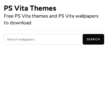
PS Vita Themes
Free PS Vita themes and PS Vita wallpapers
to download
SEARCH
Search wallpapers