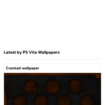
Latest by PS Vita Wallpapers
Cracked wallpaper