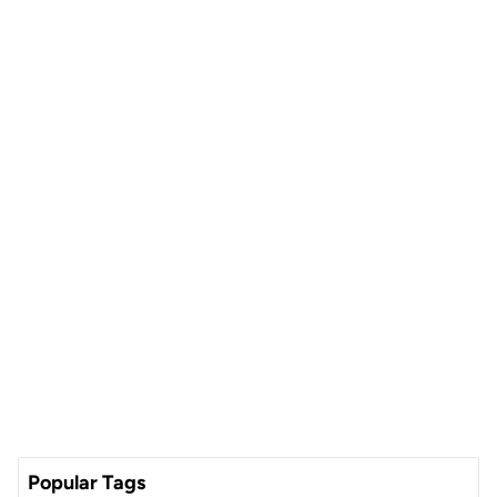
Popular Tags