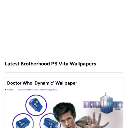
Latest Brotherhood PS Vita Wallpapers
Doctor Who 'Dynamic' Wallpaper