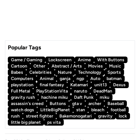
Popular Tags
Game / Gaming
Lockscreen
Anime
With Buttons
Cartoon
Other
Abstract / Arts
Movies
Music
Babes
Celebrities
Nature
Technology
Sports
Computers
Animal
ganja
ngp
Auto
batman
playstation
final fantasy
Katamari
unit13
Dexus
Full Metal
PlayStationVita
naruto
DeadMan
gravity rush
hachine miku
Daft Punk
miku
assassin's creed
Buttons
gta v
archer
Baseball
watch dogs
LittleBigPlanet
stan
bleach
football
rush
street fighter
Bakemonogatari
gravity
lock
little big planet
ps vita