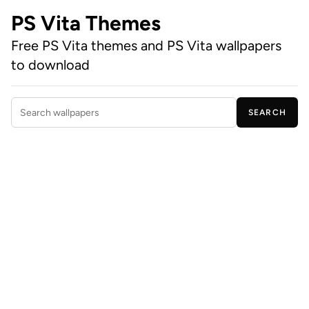
PS Vita Themes
Free PS Vita themes and PS Vita wallpapers
to download
SEARCH
Search wallpapers