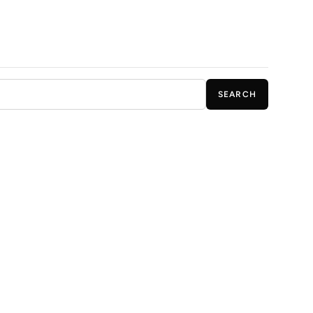
SEARCH