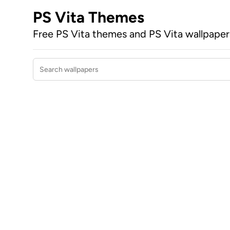
PS Vita Themes
Free PS Vita themes and PS Vita wallpape
Search wallpapers