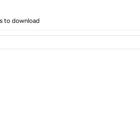
rs to download