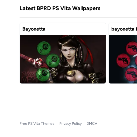
Latest BPRD PS Vita Wallpapers
Bayonetta
bayonetta 
Free PS Vita Themes
Privacy Policy
DMCA