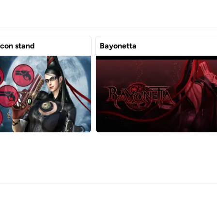
icon stand
Bayonetta