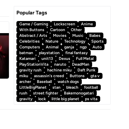
Popular Tags
Game / Gaming
Lockscreen
Anime
With Buttons
Cartoon
Other
Abstract / Arts
Movies
Music
Babes
Celebrities
Nature
Technology
Sports
Computers
Animal
ganja
ngp
Auto
batman
playstation
final fantasy
Katamari
unit13
Dexus
Full Metal
PlayStationVita
naruto
DeadMan
gravity rush
hachine miku
Daft Punk
miku
assassin's creed
Buttons
gta v
archer
Baseball
watch dogs
LittleBigPlanet
stan
bleach
football
rush
street fighter
Bakemonogatari
gravity
lock
little big planet
ps vita