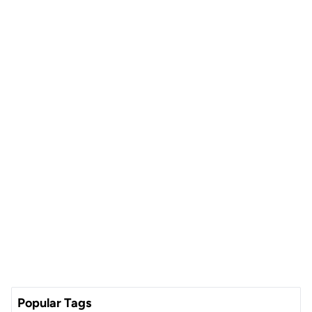
Popular Tags