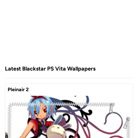
Latest Blackstar PS Vita Wallpapers
Pleinair 2