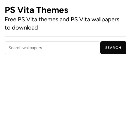
PS Vita Themes
Free PS Vita themes and PS Vita wallpapers
to download
SEARCH
Search wallpapers