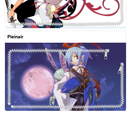
Pleinair