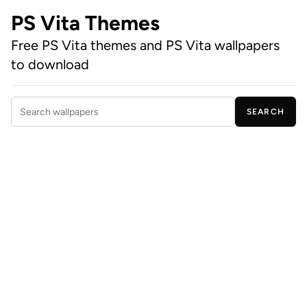
PS Vita Themes
Free PS Vita themes and PS Vita wallpapers
to download
SEARCH
Search wallpapers