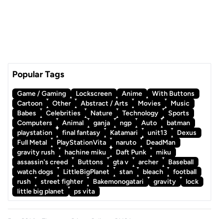
Popular Tags
Game / Gaming
Lockscreen
Anime
With Buttons
Cartoon
Other
Abstract / Arts
Movies
Music
Babes
Celebrities
Nature
Technology
Sports
Computers
Animal
ganja
ngp
Auto
batman
playstation
final fantasy
Katamari
unit13
Dexus
Full Metal
PlayStationVita
naruto
DeadMan
gravity rush
hachine miku
Daft Punk
miku
assassin's creed
Buttons
gta v
archer
Baseball
watch dogs
LittleBigPlanet
stan
bleach
football
rush
street fighter
Bakemonogatari
gravity
lock
little big planet
ps vita