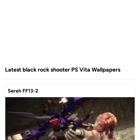
Latest black rock shooter PS Vita Wallpapers
Serah FF13-2