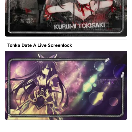
Tohka Date A Live Screenlock