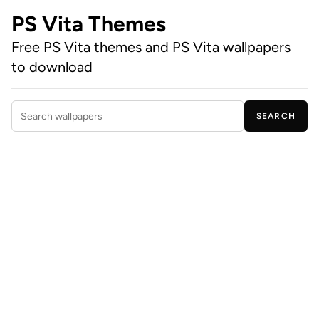
PS Vita Themes
Free PS Vita themes and PS Vita wallpapers
to download
SEARCH
Search wallpapers