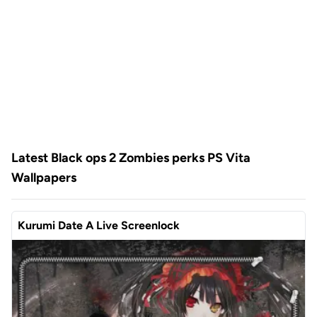
Latest Black ops 2 Zombies perks PS Vita
Wallpapers
Kurumi Date A Live Screenlock