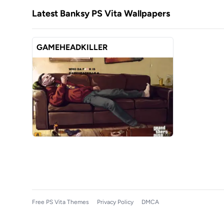
Latest Banksy PS Vita Wallpapers
GAMEHEADKILLER
Free PS Vita Themes
Privacy Policy
DMCA