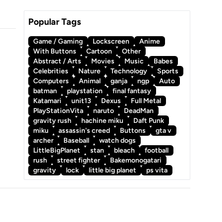
Popular Tags
Game / Gaming
Lockscreen
Anime
With Buttons
Cartoon
Other
Abstract / Arts
Movies
Music
Babes
Celebrities
Nature
Technology
Sports
Computers
Animal
ganja
ngp
Auto
batman
playstation
final fantasy
Katamari
unit13
Dexus
Full Metal
PlayStationVita
naruto
DeadMan
gravity rush
hachine miku
Daft Punk
miku
assassin's creed
Buttons
gta v
archer
Baseball
watch dogs
LittleBigPlanet
stan
bleach
football
rush
street fighter
Bakemonogatari
gravity
lock
little big planet
ps vita