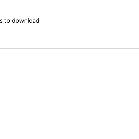
rs to download