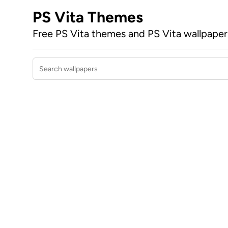
PS Vita Themes
Free PS Vita themes and PS Vita wallpape
Search wallpapers