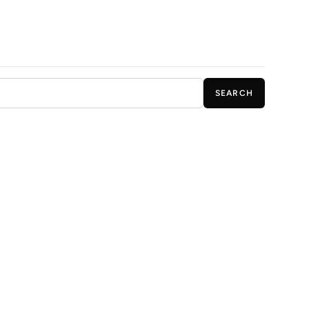
SEARCH