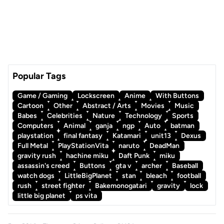
Popular Tags
Game / Gaming
Lockscreen
Anime
With Buttons
Cartoon
Other
Abstract / Arts
Movies
Music
Babes
Celebrities
Nature
Technology
Sports
Computers
Animal
ganja
ngp
Auto
batman
playstation
final fantasy
Katamari
unit13
Dexus
Full Metal
PlayStationVita
naruto
DeadMan
gravity rush
hachine miku
Daft Punk
miku
assassin's creed
Buttons
gta v
archer
Baseball
watch dogs
LittleBigPlanet
stan
bleach
football
rush
street fighter
Bakemonogatari
gravity
lock
little big planet
ps vita