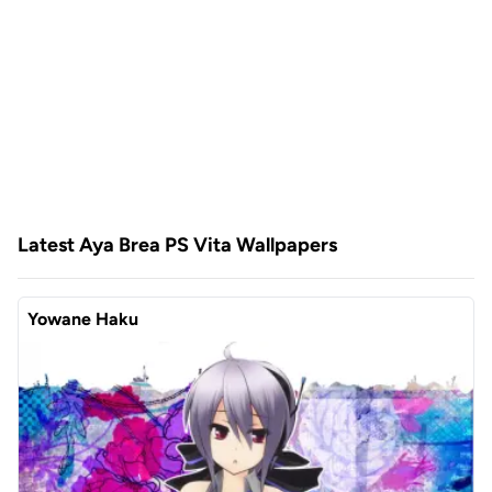
Latest Aya Brea PS Vita Wallpapers
Yowane Haku