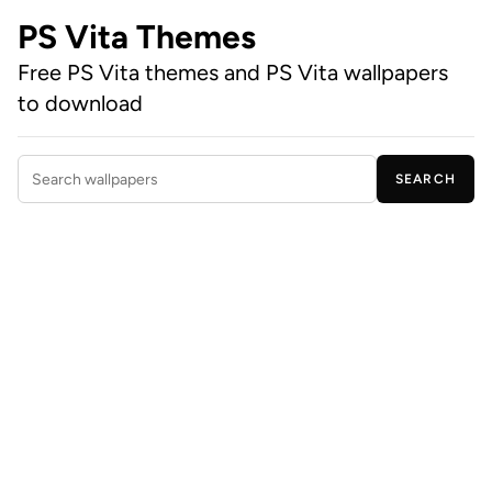
PS Vita Themes
Free PS Vita themes and PS Vita wallpapers
to download
SEARCH
Search wallpapers