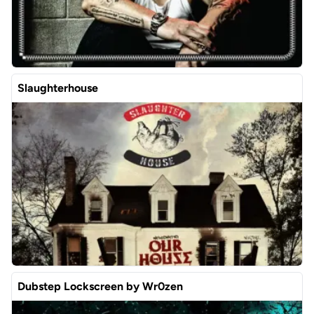
Slaughterhouse
Dubstep Lockscreen by Wr0zen