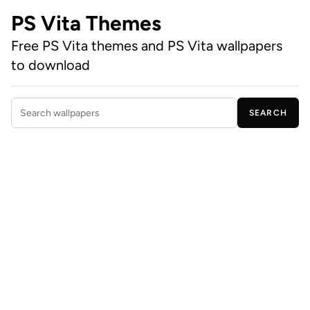
PS Vita Themes
Free PS Vita themes and PS Vita wallpapers
to download
SEARCH
Search wallpapers