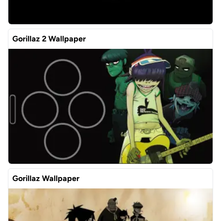
Gorillaz 2 Wallpaper
Gorillaz Wallpaper