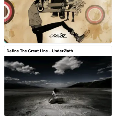
Define The Great Line - UnderØath