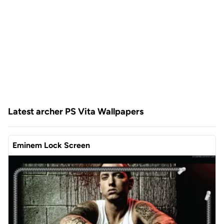
Latest archer PS Vita Wallpapers
Eminem Lock Screen