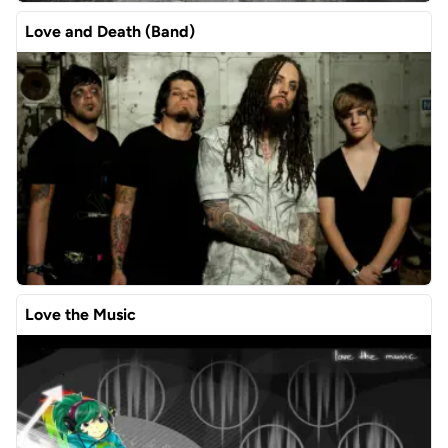
Love and Death (Band)
Love the Music