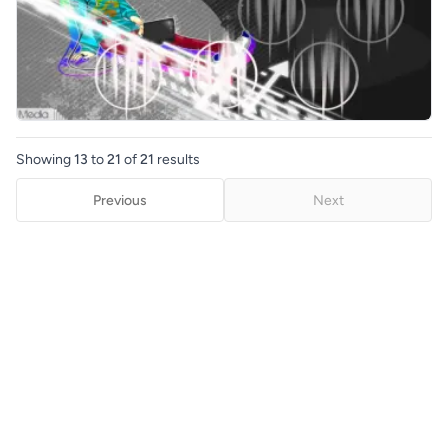
Showing
13
to
21
of
21
results
Previous
Next