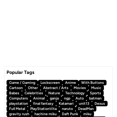
Popular Tags
Game / Gaming
Lockscreen
Anime
With Buttons
Cartoon
Other
Abstract / Arts
Movies
Music
Babes
Celebrities
Nature
Technology
Sports
Computers
Animal
ganja
ngp
Auto
batman
playstation
final fantasy
Katamari
unit13
Dexus
Full Metal
PlayStationVita
naruto
DeadMan
gravity rush
hachine miku
Daft Punk
miku