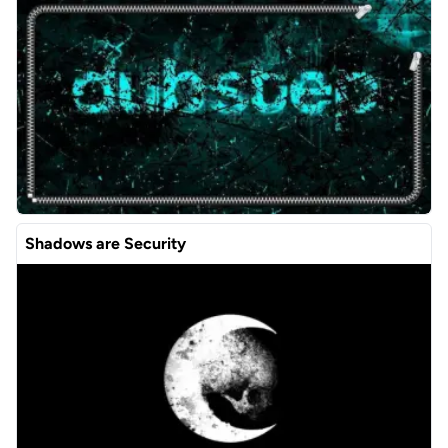
Shadows are Security