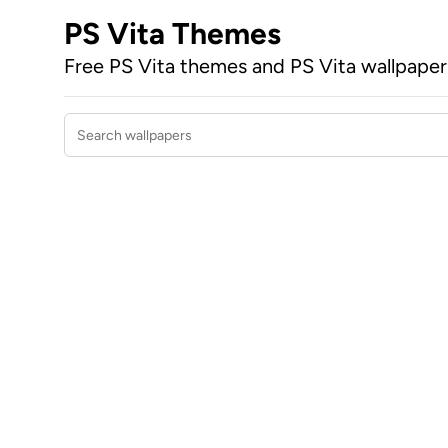
PS Vita Themes
Free PS Vita themes and PS Vita wallpape
Search wallpapers