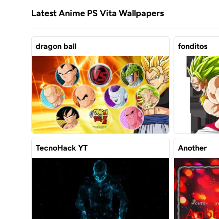
Latest Anime PS Vita Wallpapers
dragon ball
fonditos
TecnoHack YT
Another