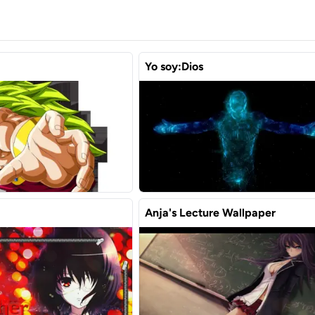
Yo soy:Dios
Anja's Lecture Wallpaper