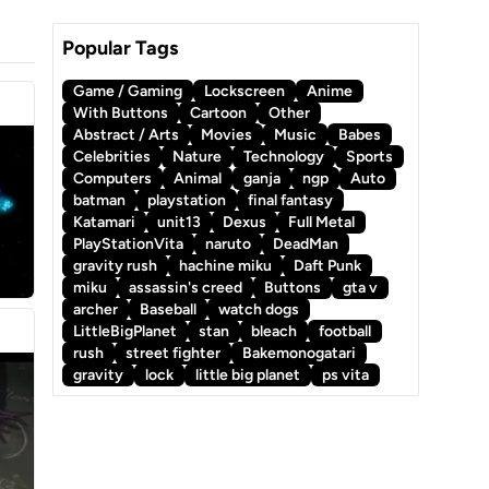
Popular Tags
Game / Gaming
Lockscreen
Anime
With Buttons
Cartoon
Other
Abstract / Arts
Movies
Music
Babes
Celebrities
Nature
Technology
Sports
Computers
Animal
ganja
ngp
Auto
batman
playstation
final fantasy
Katamari
unit13
Dexus
Full Metal
PlayStationVita
naruto
DeadMan
gravity rush
hachine miku
Daft Punk
miku
assassin's creed
Buttons
gta v
archer
Baseball
watch dogs
LittleBigPlanet
stan
bleach
football
rush
street fighter
Bakemonogatari
gravity
lock
little big planet
ps vita