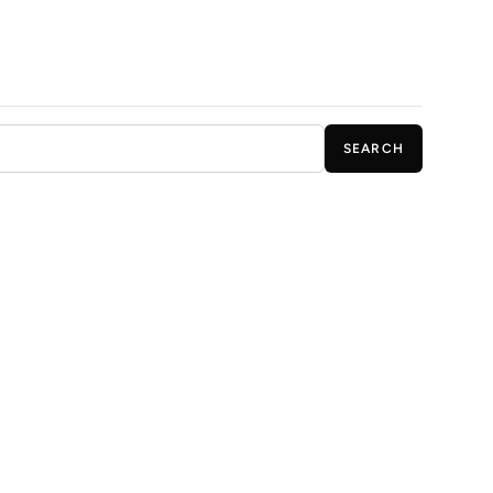
SEARCH