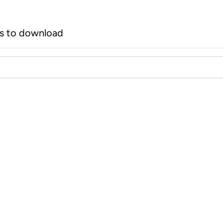
rs to download