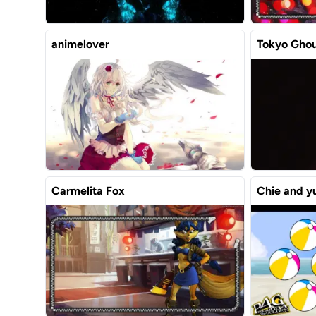
animelover
Tokyo Ghou
Carmelita Fox
Chie and y