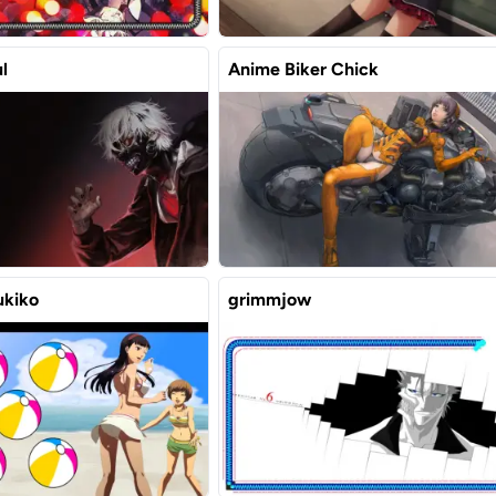
l
Anime Biker Chick
ukiko
grimmjow