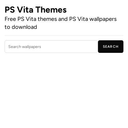
PS Vita Themes
Free PS Vita themes and PS Vita wallpapers
to download
SEARCH
Search wallpapers