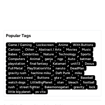
Popular Tags
Game / Gaming
Lockscreen
Anime
With Buttons
Cartoon
Other
Abstract / Arts
Movies
Music
Babes
Celebrities
Nature
Technology
Sports
Computers
Animal
ganja
ngp
Auto
batman
playstation
final fantasy
Katamari
unit13
Dexus
Full Metal
PlayStationVita
naruto
DeadMan
gravity rush
hachine miku
Daft Punk
miku
assassin's creed
Buttons
gta v
archer
Baseball
watch dogs
LittleBigPlanet
stan
bleach
football
rush
street fighter
Bakemonogatari
gravity
lock
little big planet
ps vita