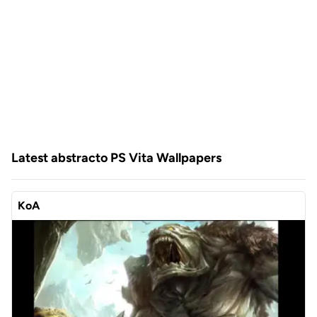
Latest abstracto PS Vita Wallpapers
KoA