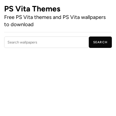
PS Vita Themes
Free PS Vita themes and PS Vita wallpapers
to download
SEARCH
Search wallpapers