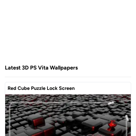
Latest 3D PS Vita Wallpapers
Red Cube Puzzle Lock Screen