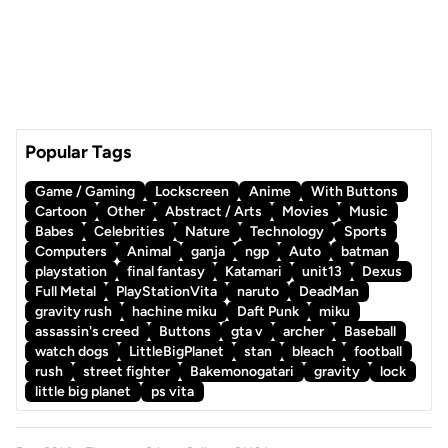
Popular Tags
Game / Gaming
Lockscreen
Anime
With Buttons
Cartoon
Other
Abstract / Arts
Movies
Music
Babes
Celebrities
Nature
Technology
Sports
Computers
Animal
ganja
ngp
Auto
batman
playstation
final fantasy
Katamari
unit13
Dexus
Full Metal
PlayStationVita
naruto
DeadMan
gravity rush
hachine miku
Daft Punk
miku
assassin's creed
Buttons
gta v
archer
Baseball
watch dogs
LittleBigPlanet
stan
bleach
football
rush
street fighter
Bakemonogatari
gravity
lock
little big planet
ps vita